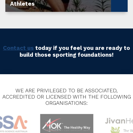
Athletes
Contact us
today if you feel you are ready to
build those sporting foundations!
WE ARE PRIVILEGED TO BE ASSOCIATED,
ACCREDITED OR LICENSED WITH THE FOLLOWING
ORGANISATIONS: