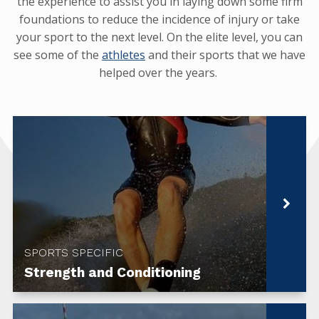
the experience to assist you in laying down some firm
foundations to reduce the incidence of injury or take
your sport to the next level. On the elite level, you can
see some of the
athletes
and their sports that we have
helped over the years.
SPORTS SPECIFIC
Strength and Conditioning