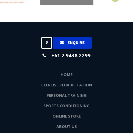
ENQUIRE
+61 2 9438 2299
HOME
EXERCISE REHABILITATION
PERSONAL TRAINING
SPORTS CONDITIONING
ONLINE STORE
ABOUT US