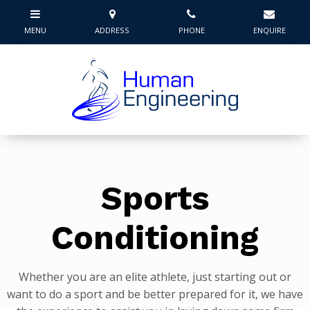
Sports
Conditioning
Whether you are an elite athlete, just starting out or
want to do a sport and be better prepared for it, we have