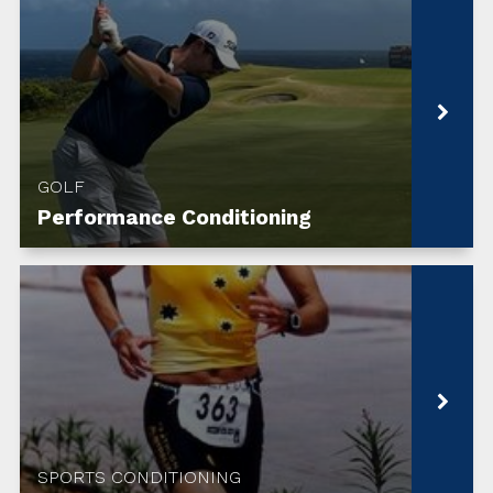
GOLF
Performance Conditioning
SPORTS CONDITIONING