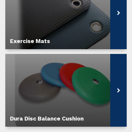
Exercise Mats
Dura Disc Balance Cushion