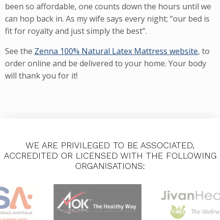
been so affordable, one counts down the hours until we
can hop back in. As my wife says every night; “our bed is
fit for royalty and just simply the best”.
See the
Zenna 100% Natural Latex Mattress website
, to
order online and be delivered to your home. Your body
will thank you for it!
WE ARE PRIVILEGED TO BE ASSOCIATED,
ACCREDITED OR LICENSED WITH THE FOLLOWING
ORGANISATIONS: