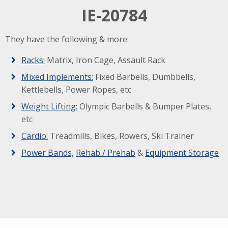
IE-20784
They have the following & more:
Racks:
Matrix, Iron Cage, Assault Rack
Mixed Implements:
Fixed Barbells, Dumbbells,
Kettlebells, Power Ropes, etc
Weight Lifting:
Olympic Barbells & Bumper Plates,
etc
Cardio:
Treadmills, Bikes, Rowers, Ski Trainer
Power Bands,
Rehab / Prehab
&
Equipment Storage