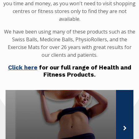
you time and money, as you won't need to visit shopping
centres or fitness stores only to find they are not
available.
We have been using many of these products such as the
Swiss Balls, Medicine Balls, PhysioRollers, and the
Exercise Mats for over 26 years with great results for
our clients and patients.
Click here
for our full range of Health and
Fitness Products.