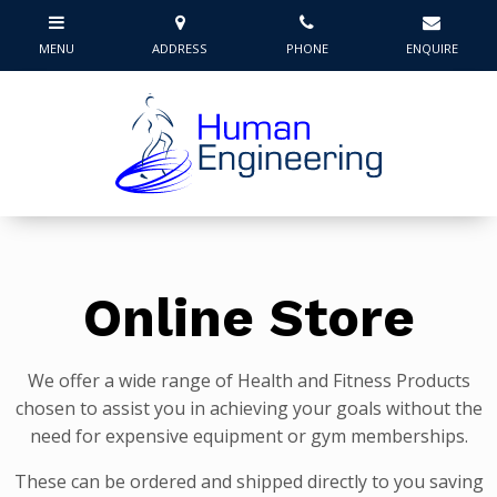
Online Store
We offer a wide range of Health and Fitness Products
chosen to assist you in achieving your goals without the
need for expensive equipment or gym memberships.
These can be ordered and shipped directly to you saving