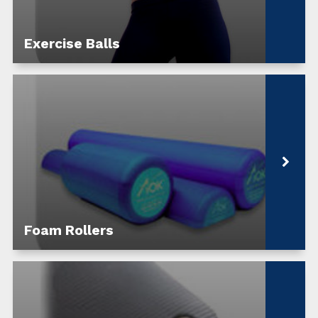
Exercise Balls
Foam Rollers