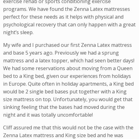
exercise rehab or sports conditioning exercise
programs. We have found the Zenna Latex mattresses
perfect for these needs as it helps with physical and
psychological recovery that can only happen with a great
night’s sleep.
My wife and I purchased our first Zenna Latex mattress
and base 5 years ago. Previously we had a sprung
mattress and a latex topper, which had seen better days!
We had some reservations about moving from a Queen
bed to a King bed, given our experiences from holidays
in Europe. Quite often in holiday apartments, a King bed
would be 2 single bed bases put together with a King
size mattress on top. Unfortunately, you would get that
sinking feeling that the bases had moved during the
night and it was totally uncomfortable!
Cliff assured me that this would not be the case with the
Zenna Latex mattress and King size bed and he was