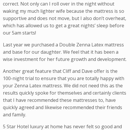
correct. Not only can I roll over in the night without
waking my much lighter wife because the mattress is so
supportive and does not move, but I also don’t overheat,
which has allowed us to get a great nights’ sleep before
our 5am starts!
Last year we purchased a Double Zenna Latex mattress
and base for our daughter. We feel that it has been a
wise investment for her future growth and development.
Another great feature that Cliff and Dave offer is the
100-night trial to ensure that you are totally happy with
your Zenna Latex mattress. We did not need this as the
results quickly spoke for themselves and certainly clients
that I have recommended these mattresses to, have
quickly agreed and likewise recommended their friends
and family.
5 Star Hotel luxury at home has never felt so good and