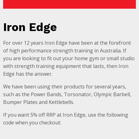
Iron Edge
For over 12 years Iron Edge have been at the forefront
of high performance strength training in Australia. If
you are looking to fit out your home gym or small studio
with strength training equipment that lasts, then Iron
Edge has the answer.
We have been using their products for several years,
such as the Power Bands, Torsonator, Olympic Barbell,
Bumper Plates and Kettlebells.
If you want 5% off RRP at Iron Edge, use the following
code when you checkout: