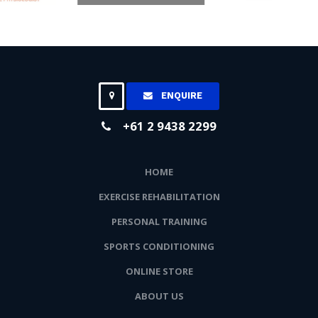
ENQUIRE
+61 2 9438 2299
HOME
EXERCISE REHABILITATION
PERSONAL TRAINING
SPORTS CONDITIONING
ONLINE STORE
ABOUT US