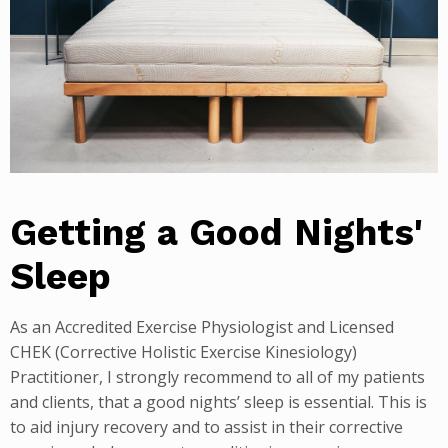
Getting a Good Nights'
Sleep
As an Accredited Exercise Physiologist and Licensed
CHEK (Corrective Holistic Exercise Kinesiology)
Practitioner, I strongly recommend to all of my patients
and clients, that a good nights’ sleep is essential. This is
to aid injury recovery and to assist in their corrective