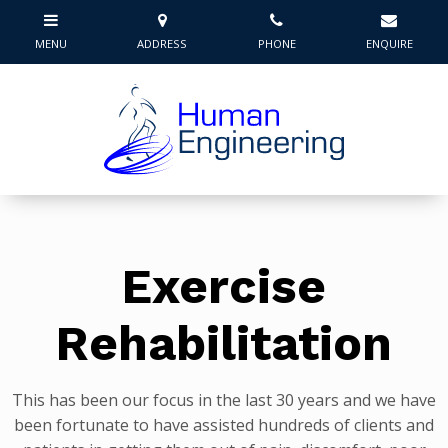
Exercise
Rehabilitation
This has been our focus in the last 30 years and we have
been fortunate to have assisted hundreds of clients and