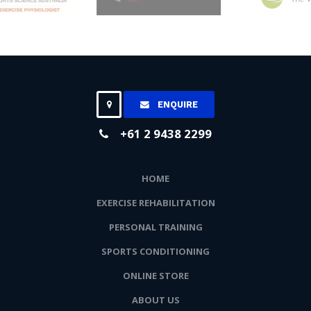
ENQUIRE
+61 2 9438 2299
HOME
EXERCISE REHABILITATION
PERSONAL TRAINING
SPORTS CONDITIONING
ONLINE STORE
ABOUT US