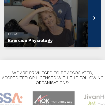
ESSA
Exercise Physiology
WE ARE PRIVILEGED TO BE ASSOCIATED,
ACCREDITED OR LICENSED WITH THE FOLLOWING
ORGANISATIONS: