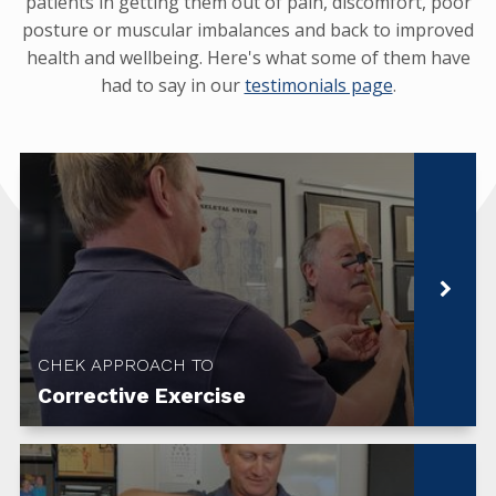
patients in getting them out of pain, discomfort, poor
posture or muscular imbalances and back to improved
health and wellbeing. Here's what some of them have
had to say in our
testimonials page
.
CHEK APPROACH TO
Corrective Exercise